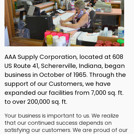
AAA Supply Corporation, located at 608
US Route 41, Schererville, Indiana, began
business in October of 1965. Through the
support of our Customers, we have
expanded our facilities from 7,000 sq. ft.
to over 200,000 sq. ft.
Your business is important to us. We realize
that our continued success depends on
satisfying our customers. We are proud of our