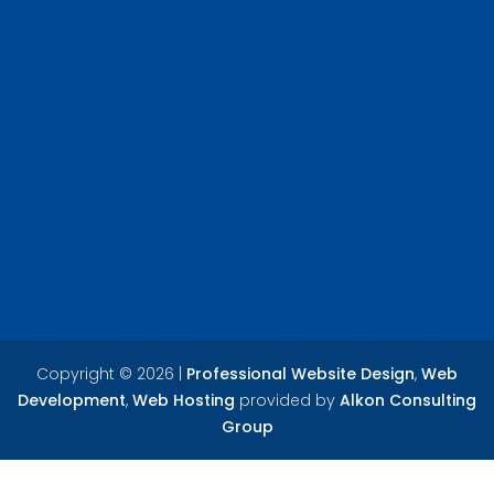
Copyright ©
2026 |
Professional Website Design
,
Web
Development
,
Web Hosting
provided by
Alkon Consulting
Group