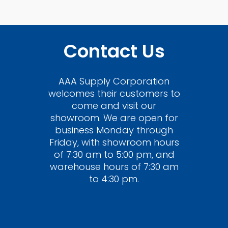
Contact Us
AAA Supply Corporation
welcomes their customers to
come and visit our
showroom. We are open for
business Monday through
Friday, with showroom hours
of 7:30 am to 5:00 pm, and
warehouse hours of 7:30 am
to 4:30 pm.