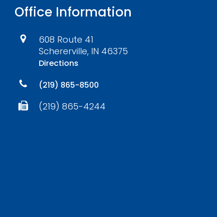
Office Information
608 Route 41
Schererville, IN 46375
Directions
(219) 865-8500
(219) 865-4244