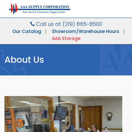
Call us at
(219) 865-8500
Our Catalog
Showroom/Warehouse Hours
AAA Storage
About Us