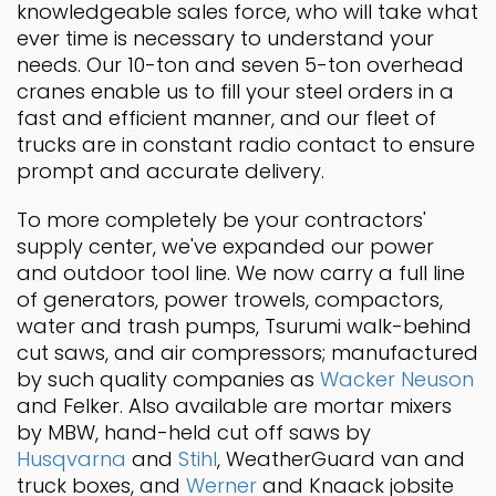
knowledgeable sales force, who will take what
ever time is necessary to understand your
needs. Our 10-ton and seven 5-ton overhead
cranes enable us to fill your steel orders in a
fast and efficient manner, and our fleet of
trucks are in constant radio contact to ensure
prompt and accurate delivery.
To more completely be your contractors'
supply center, we've expanded our power
and outdoor tool line. We now carry a full line
of generators, power trowels, compactors,
water and trash pumps, Tsurumi walk-behind
cut saws, and air compressors; manufactured
by such quality companies as
Wacker Neuson
and Felker. Also available are mortar mixers
by MBW, hand-held cut off saws by
Husqvarna
and
Stihl
, WeatherGuard van and
truck boxes, and
Werner
and Knaack jobsite