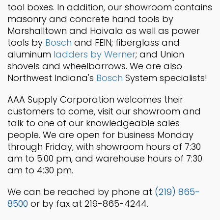
tool boxes. In addition, our showroom contains
masonry and concrete hand tools by
Marshalltown and Haivala as well as power
tools by
Bosch
and FEIN; fiberglass and
aluminum
ladders by Werner
; and Union
shovels and wheelbarrows. We are also
Northwest Indiana's
Bosch
System specialists!
AAA Supply Corporation welcomes their
customers to come, visit our showroom and
talk to one of our knowledgeable sales
people. We are open for business Monday
through Friday, with showroom hours of 7:30
am to 5:00 pm, and warehouse hours of 7:30
am to 4:30 pm.
We can be reached by phone at
(219) 865-
8500
or by fax at 219-865-4244.